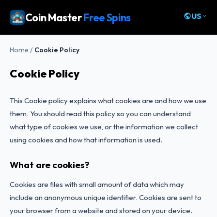
Coin Master
Free Spins
US
Home
/
Cookie Policy
Cookie Policy
This Cookie policy explains what cookies are and how we use
them. You should read this policy so you can understand
what type of cookies we use, or the information we collect
using cookies and how that information is used.
What are cookies?
Cookies are files with small amount of data which may
include an anonymous unique identifier. Cookies are sent to
your browser from a website and stored on your device.