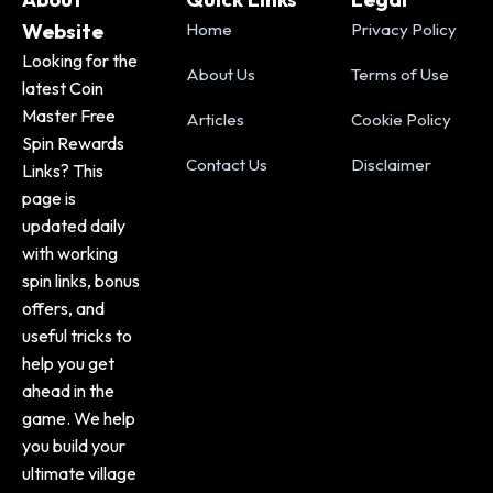
Website
Home
Privacy Policy
Looking for the
About Us
Terms of Use
latest Coin
Master Free
Articles
Cookie Policy
Spin Rewards
Contact Us
Disclaimer
Links? This
page is
updated daily
with working
spin links, bonus
offers, and
useful tricks to
help you get
ahead in the
game. We help
you build your
ultimate village