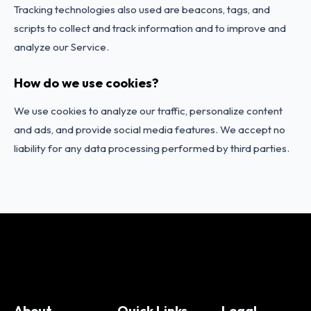
Tracking technologies also used are beacons, tags, and
scripts to collect and track information and to improve and
analyze our Service.
How do we use cookies?
We use cookies to analyze our traffic, personalize content
and ads, and provide social media features. We accept no
liability for any data processing performed by third parties.
Change Language
About
Quick Links
Legal